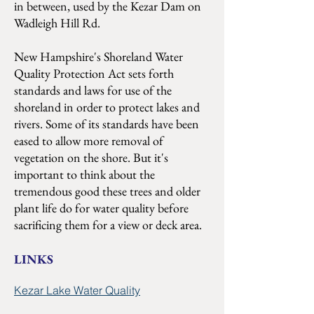
in between, used by the Kezar Dam on
Wadleigh Hill Rd.
New Hampshire's Shoreland Water
Quality Protection Act sets forth
standards and laws for use of the
shoreland in order to protect lakes and
rivers. Some of its standards have been
eased to allow more removal of
vegetation on the shore. But it's
important to think about the
tremendous good these trees and older
plant life do for water quality before
sacrificing them for a view or deck area.
LINKS
Kezar Lake Water Quality