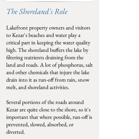
The Shoreland's Role
Lakefront property owners and visitors
to Kezar's beaches and water play a
critical part in keeping the water quality
high. The shoreland buffers the lake by
filtering nutrients draining from the
land and roads. A lot of phosphorus, salt
and other chemicals that injure the lake
drain into it as run-off from rain, snow
melt, and shoreland activities.
Several portions of the roads around
Kezar are quite close to the shore, so it's
important that where possible, run-off is
prevented, slowed, absorbed, or
diverted.