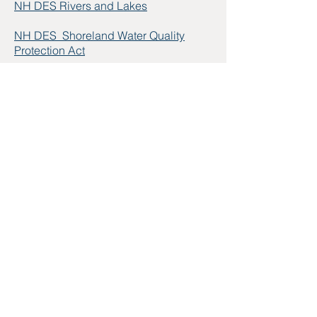
NH DES Rivers and Lakes
NH DES Shoreland Water Quality
Protection Act
NH LAKES Annual Lakes Congress
Lake Friendly Living Tips
The Exchange
from New Hampshire
Public Radio
:
Ongoing Challenges
Facing N.H. Lakes: Keeping
Stormwater at Bay
and Protecting
Shoreland Vegetation
Dartmouth-Lake Sunapee Region
Water Quality
Lake Management & Protection
Sustainability of NH Surface Waters