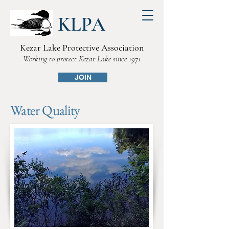
KLPA
Kezar Lake Protective Association
Working to protect Kezar Lake since 1971
JOIN
Water Quality