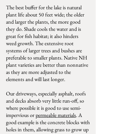
The best buffer for the lake is natural
plant life about 50 feet wide; the older
and larger the plants, the more good
they do. Shade cools the water and is
great for fish habitat; it also hinders
weed growth. The extensive root
systems of larger trees and bushes are
preferable to smaller plants. Native NH
plant varieties are better than nonnative
as they are more adjusted to the
elements and will last longer.
Our driveways, especially asphalt, roofs
and decks absorb very little run-off, so
where possible it is good to use semi-
impervious or
permeable materials
. A
good example is the concrete blocks with
holes in them, allowing grass to grow up