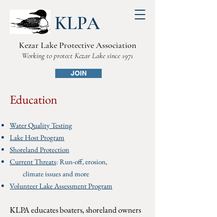
KLPA
Kezar Lake Protective Association
Working to protect Kezar Lake since 1971
JOIN
Education
Water Quality Testing
Lake Host Program
Shoreland Protection
Current Threats
:
Run-off, erosion,
climate issues and more
Volunteer Lake Assessment Program
KLPA educates boaters, shoreland owners