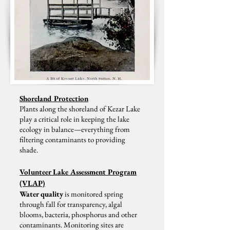
Shoreland Protection
Plants along the shoreland of Kezar Lake
play a critical role in keeping the lake
ecology in balance—everything from
filtering contaminants to providing
shade.
Volunteer Lake Assessment Program
(VLAP)
Water quality
is monitored spring
through fall for transparency, algal
blooms, bacteria, phosphorus and other
contaminants. Monitoring sites are