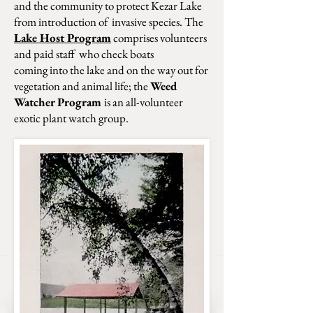
and the
community to protect Kezar Lake
from introduction
of invasive species. The
Lake Host Program
comprises volunteers
and paid staff who check boats
coming into the lake and on the way out for
vegetation
and animal life; the
Weed
Watcher Program
is an
all-volunteer
exotic plant watch group.