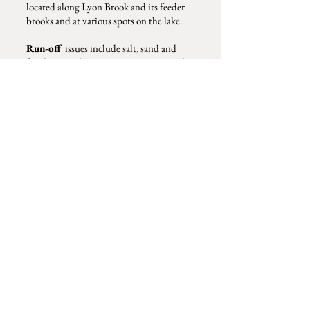
located along Lyon Brook and its feeder
brooks and at various spots on the lake.
Run-off
issues include salt, sand and
fertilizers and are an ongoing concern that
KLPA discusses with shoreland property
owners and the town road agent. Climate
change, invasive species and litter are on
everyone's mind.
KLPA partners with the community of
lake users, NH State DES, and
NH Lakes
to watch for sign of invasive species, to
train volunteers, and to keep apprised of
the latest threats to our lakes.
Kezar Lake Protective Association
P.O. BOX 141
North Sutton, NH 03260
kezarlakepanh@gmail.com